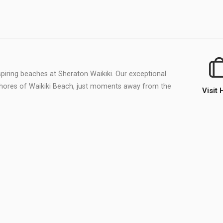
piring beaches at Sheraton Waikiki. Our exceptional
shores of Waikiki Beach, just moments away from the
Visit 