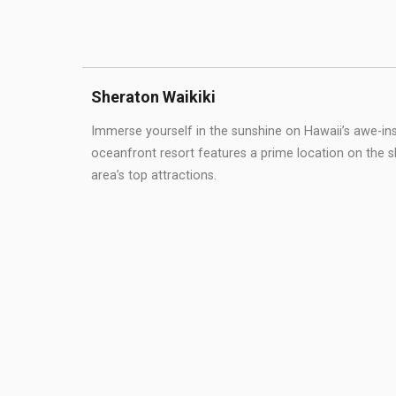
Sheraton Waikiki
Immerse yourself in the sunshine on Hawaii’s awe-ins
oceanfront resort features a prime location on the 
area’s top attractions.