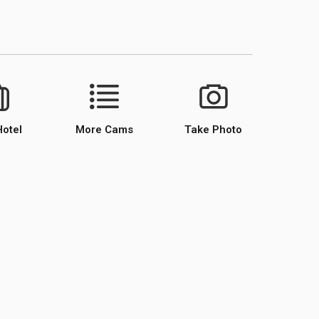
Hotel
More Cams
Take Photo